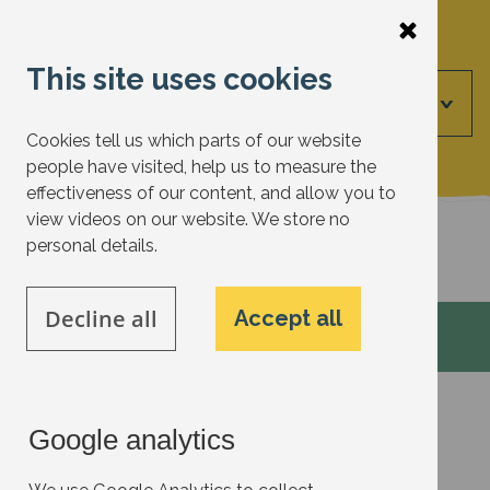
Skip
to
This site uses cookies
main
Menu
content
Cookies tell us which parts of our website
people have visited, help us to measure the
effectiveness of our content, and allow you to
view videos on our website. We store no
Back to actions
personal details.
Decline all
Accept all
Google analytics
Garden/Biodiversity