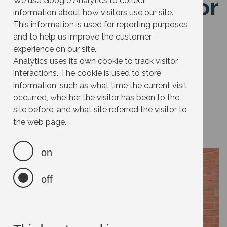
Get a water butt (or
We use Google Analytics to collect
information about how visitors use our site.
several)
This information is used for reporting purposes
and to help us improve the customer
experience on our site.
Effort:
Analytics uses its own cookie to track visitor
interactions. The cookie is used to store
Impact:
information, such as what time the current visit
Cost:
occurred, whether the visitor has been to the
site before, and what site referred the visitor to
Savings:
the web page.
on
off