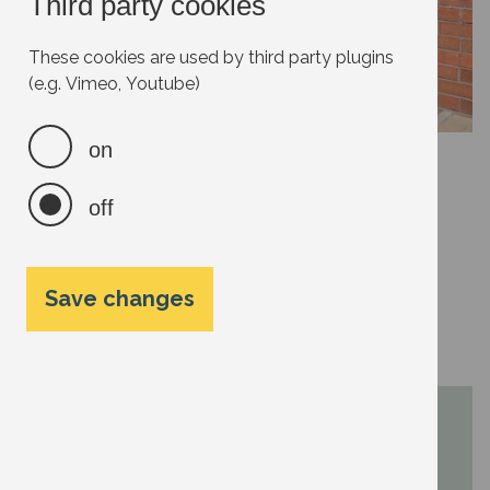
Third party cookies
These cookies are used by third party plugins
(e.g. Vimeo, Youtube)
on
off
Water butts can be attached to your down pipes to
collect roof rainwater runoff. Every litre, or gallon, of
mains water you use adds to your carbon footprint.
Rainwater harvesting will keep your dependence on
Save changes
mains water supplies to a minimum in summer.
Next steps