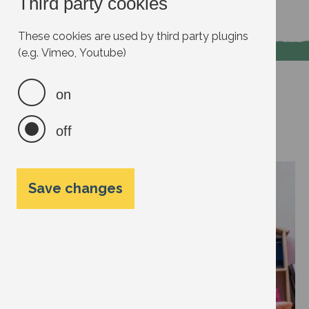
Third party cookies
Read more
These cookies are used by third party plugins
(e.g. Vimeo, Youtube)
Voice
on
Talk to kids about the
off
environment
Save changes