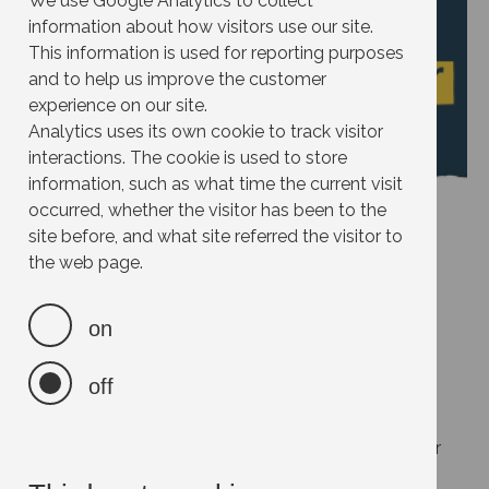
We use Google Analytics to collect
information about how visitors use our site.
This information is used for reporting purposes
and to help us improve the customer
experience on our site.
Analytics uses its own cookie to track visitor
interactions. The cookie is used to store
information, such as what time the current visit
occurred, whether the visitor has been to the
site before, and what site referred the visitor to
the web page.
Effort:
Impact:
on
Cost:
off
Savings:
Help others take action by suggesting new ideas for
this site