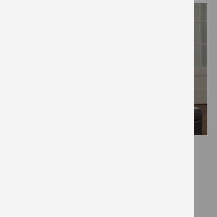
Effort:
Impact:
Cost:
Savings: