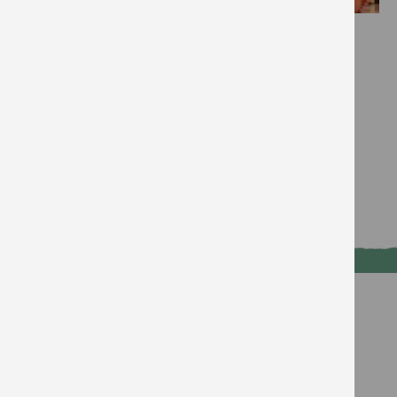
Effort:
Impact:
Cost:
Savings:
...they may know more than you!
Read more
Voice
Talk about climate with your
friends and family