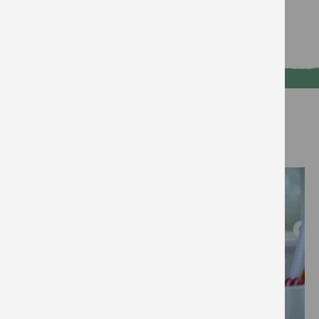
Break the taboo and get talking
Read more
Voice
Write to your MP