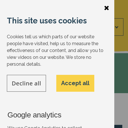
Skip
to
This site uses cookies
main
Menu
content
Cookies tell us which parts of our website
people have visited, help us to measure the
effectiveness of our content, and allow you to
view videos on our website. We store no
personal details.
Voice
Decline all
Accept all
Voice
Google analytics
Have an idea to add?